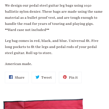
We design our pedal steel guitar leg bags using 1050
ballistic nylon denier. These bags are made using the same
material as a bullet proof vest, and are tough enough to
handle the road for years of touring and playing gigs.
**Hard case not included**
Leg bag comes in red, black, and blue. Universal fit. Five
long pockets to fit the legs and pedal rods of your pedal
steel guitar. Roll up to store.
American made.
Share
Tweet
Pin
Share
Tweet
Pin it
on
on
on
Facebook
Twitter
Pinterest