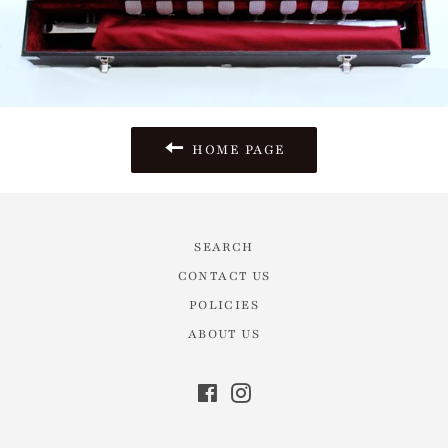
HOME PAGE
SEARCH
CONTACT US
POLICIES
ABOUT US
Facebook
Instagram