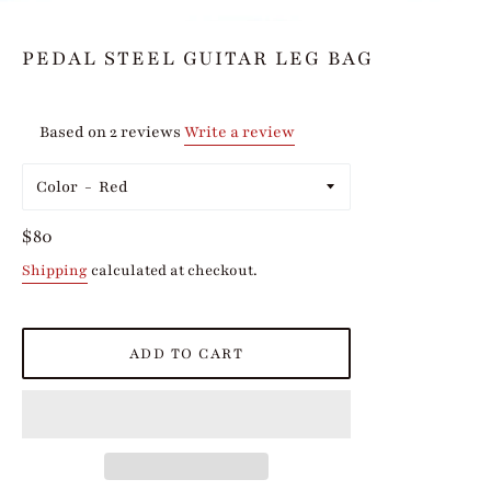
PEDAL STEEL GUITAR LEG BAG
Based on 2 reviews
Write a review
Color
Regular
$80
price
Shipping
calculated at checkout.
ADD TO CART